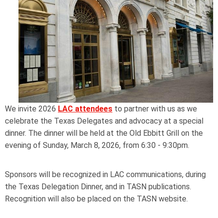
We invite 2026
LAC attendees
to partner with us as we
celebrate the Texas Delegates and advocacy at a special
dinner. The dinner will be held at the Old Ebbitt Grill on the
evening of Sunday, March 8, 2026, from 6:30 - 9:30pm.
Sponsors will be recognized in LAC communications, during
the Texas Delegation Dinner, and in TASN publications.
Recognition will also be placed on the TASN website.