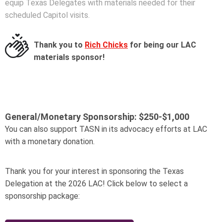
equip Texas Delegates with materials needed for their
scheduled Capitol visits.
Thank you to
Rich Chicks
for being our LAC
materials sponsor!
General/Monetary Sponsorship:
$250-$1,000
You can also support TASN in its advocacy efforts at LAC
with a monetary donation.
Thank you for your interest in sponsoring the Texas
Delegation at the 2026 LAC! Click below to select a
sponsorship package: