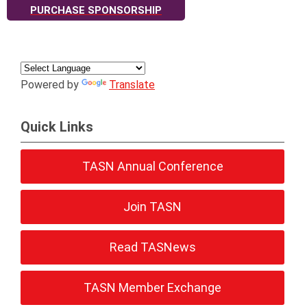
PURCHASE SPONSORSHIP
Powered by
Translate
Quick Links
TASN Annual Conference
Join TASN
Read TASNews
TASN Member Exchange