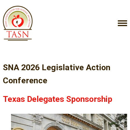
SNA 2026 Legislative Action
Conference
Texas Delegates Sponsorship