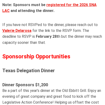
Note: Sponsors must be
registered for the 2026 SNA
LAC
and attending the dinner.
If you have not RSVPed to the dinner, please reach out to
Valerie Delarosa
for the link to the RSVP form. The
deadline to RSVP is
February 28t
h but the dinner may reach
capacity sooner than that.
Sponsorship Opportunities
Texas Delegation Dinner
Dinner Sponsors
$1,200
Be a part of this year’s dinner at the Old Ebbitt Grill. Enjoy an
evening of great company and great food to kick off the
Legislative Action Conference! Helping us offset the cost