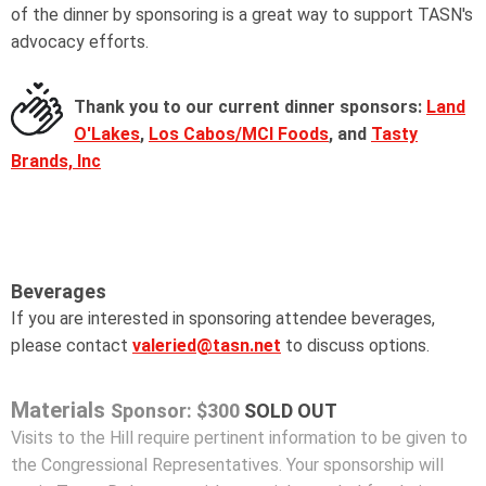
of the dinner by sponsoring is a great way to support TASN's
advocacy efforts.
Thank you to our current dinner sponsors:
Land
O'Lakes
,
Los Cabos/MCI Foods
, and
Tasty
Brands, Inc
Beverages
If you are interested in sponsoring attendee beverages,
please contact
valeried@tasn.net
to discuss options.
Materials
Sponsor: $300
SOLD OUT
Visits to the Hill require pertinent information to be given to
the Congressional Representatives. Your sponsorship will