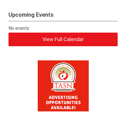
Upcoming Events
No events
View Full Calendar