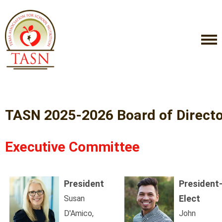
TASN 2025-2026 Board of Direct
Executive Committee
President
President
Elect
Susan
D'Amico,
John