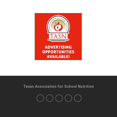
Texas Association for School Nutrition