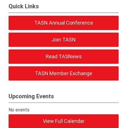
Quick Links
TASN Annual Conference
Join TASN
Read TASNews
TASN Member Exchange
Upcoming Events
No events
View Full Calendar