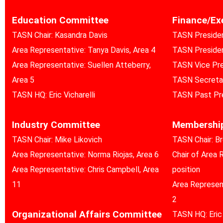
Education Committee
Finance/Ex
TASN Chair: Kasandra Davis
TASN Preside
Area Representative: Tanya Davis, Area 4
TASN Presiden
Area Representative: Suellen Atteberry,
TASN Vice Pres
Area 5
TASN Secreta
TASN HQ: Eric Vicharelli
TASN Past Pr
Industry Committee
Membershi
TASN Chair: Mike Likovich
TASN Chair: B
Area Representative: Norma Riojas, Area 6
Chair of Area 
Area Representative: Chris Campbell, Area
position
11
Area Represent
2
Organizational Affairs Committee
TASN HQ: Eric 