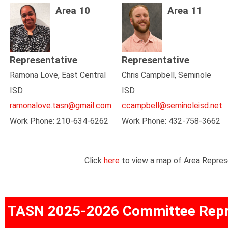
Area 10
Area 11
Representative
Representative
Ramona Love, East Central
Chris Campbell, Seminole
ISD
ISD
ramonalove.tasn@gmail.com
ccampbell@seminoleisd.net
Work Phone: 210-634-6262
Work Phone: 432-758-3662
Click
here
to view a map of Area Repres
TASN 2025-2026 Committee Repr