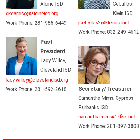
Aldine ISD
Ceballos,
Klein ISD
skdamico@aldineisd.org
jceballos2@kleinisd.net
Work Phone: 281-985-6449
Work Phone: 832-249-4612
Past
President
Lacy Willey,
Cleveland ISD
lacy.willey@clevelandisd.org
Secretary/Treasurer
Work Phone: 281-592-2618
Samantha Mims,
Cypress-
Fairbanks ISD
samantha.mims@cfisd.net
Work Phone:
281-897-3808