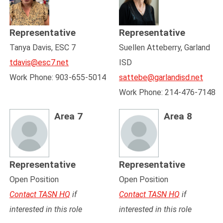
Representative
Representative
Tanya Davis, ESC 7
Suellen Atteberry, Garland
tdavis@esc7.net
ISD
Work Phone: 903-655-5014
sattebe@garlandisd.net
Work Phone: 214-476-7148
Area 7
Area 8
Representative
Representative
Open Position
Open Position
Contact TASN HQ
if
Contact TASN HQ
if
interested in this role
interested in this role