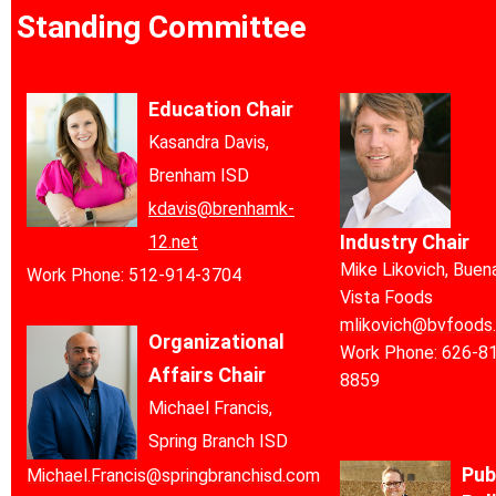
Standing Committee
Education Chair
Kasandra Davis,
Brenham ISD
kdavis@brenhamk-
Industry Chair
12.net
Mike Likovich, Buen
Work Phone: 512-914-3704
Vista Foods
mlikovich@bvfoods
Organizational
Work Phone:
626-8
Affairs Chair
8859
Michael Francis,
Spring Branch ISD
Pub
Michael.Francis@springbranchisd.com