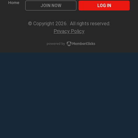
Home
JOIN NOW
LOG IN
© Copyright 2026. All rights reserved.
Privacy Policy