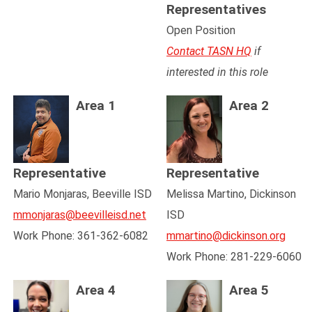
Representatives
Open Position
Contact TASN HQ
if
interested in this role
Area 1
Area 2
Representative
Representative
Mario Monjaras, Beeville ISD
Melissa Martino, Dickinson
mmonjaras@beevilleisd.net
ISD
Work Phone: 361-362-6082
mmartino@dickinson.org
Work Phone: 281-229-6060
Area 4
Area 5