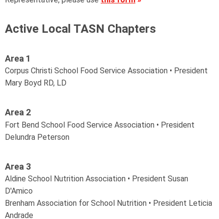
Active Local TASN Chapters
Area 1
Corpus Christi School Food Service Association • President
Mary Boyd RD, LD
Area 2
Fort Bend School Food Service Association •
President
Delundra Peterson
Area 3
Aldine School Nutrition Association • President Susan
D'Amico
Brenham Association for School Nutrition • President Leticia
Andrade