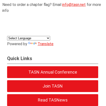
Need to order a chapter flag? Email
info@tasn.net
for more
info
Powered by
Translate
Quick Links
TASN Annual Conference
Join TASN
Read TASNews