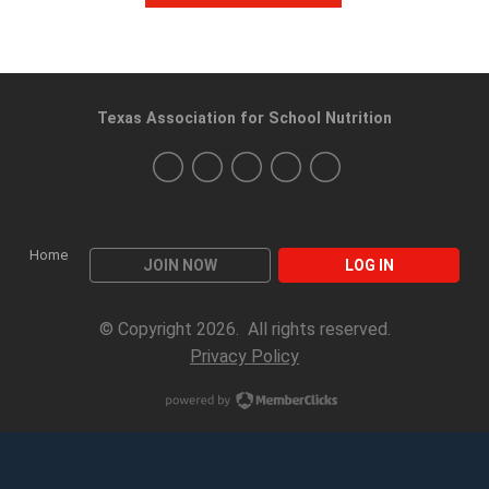
Texas Association for School Nutrition
Home
JOIN NOW
LOG IN
© Copyright 2026. All rights reserved.
Privacy Policy