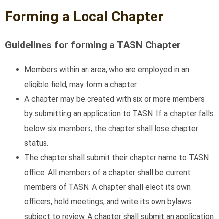
Forming a Local Chapter
Guidelines for forming a TASN Chapter
Members within an area, who are employed in an
eligible field, may form a chapter.
A chapter may be created with six or more members
by submitting an application to TASN. If a chapter falls
below six members, the chapter shall lose chapter
status.
The chapter shall submit their chapter name to TASN
office. All members of a chapter shall be current
members of TASN. A chapter shall elect its own
officers, hold meetings, and write its own bylaws
subject to review. A chapter shall submit an application