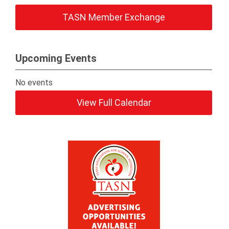
TASN Member Exchange
Upcoming Events
No events
View Full Calendar