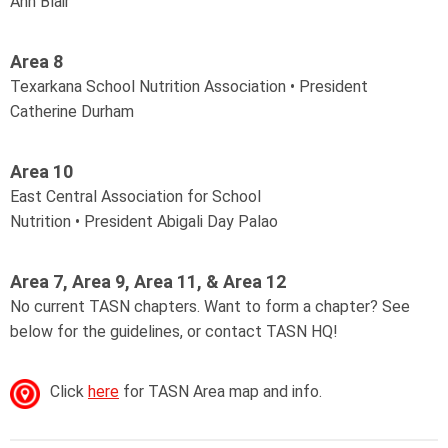
Ann Blair
Area 8
Texarkana School Nutrition Association • President
Catherine Durham
Area 10
East Central
Association for School
Nutrition
•
President
Abigali Day Palao
Area 7, Area 9, Area 11, & Area 12
No current TASN chapters. Want to form a chapter? See
below for the guidelines, or contact TASN HQ!
Click
here
for TASN Area map and info.