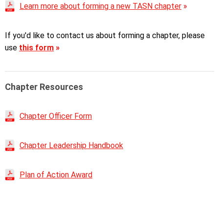
Learn more about forming a new TASN chapter
»
If you'd like to contact us about forming a chapter, please
use
this form
»
Chapter Resources
Chapter Officer Form
Chapter Leadership Handbook
P
lan of Action Award