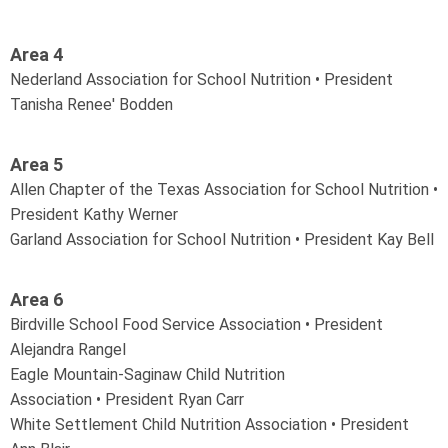
Area 4
Nederland Association for School Nutrition • President
Tanisha Renee' Bodden
Area 5
Allen Chapter of the Texas Association for School Nutrition •
President Kathy Werner
Garland Association for School Nutrition • President Kay Bell
Area 6
Birdville School Food Service Association • President
Alejandra Rangel
Eagle Mountain-Saginaw Child Nutrition
Association
•
President Ryan Carr
White Settlement Child Nutrition Association
•
President