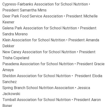
Cypress-Fairbanks Association for School Nutrition •
President Samantha Mims
Deer Park Food Service Association
•
President Michelle
Keener
Galena Park Association for School Nutrition • President
Sandra Moreno
Klein Association for School Nutrition • President Amanda
Dekker
New Caney Association for School Nutrition • President
Trisha Copeland
Pasadena Association for School Nutrition • President Gracie
Amaya
Sheldon Association for School Nutrition • President Elodia
Sanchez
Spring Branch School Nutrition Association • Jessica
Jackowski
Tomball Association for School Nutrition • President Aaron
Boner