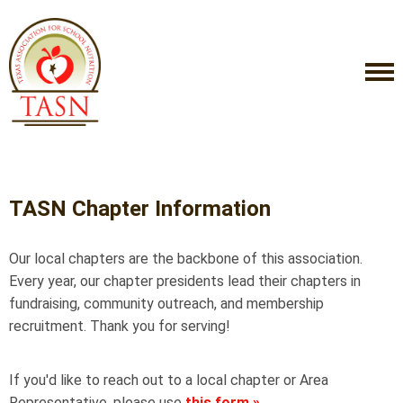
TASN Chapter Information
Our local chapters are the backbone of this association.
Every year, our chapter presidents lead their chapters in
fundraising, community outreach, and membership
recruitment. Thank you for serving!
If you'd like to reach out to a local chapter or Area
Representative, please use
this form
»