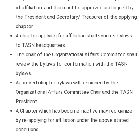
of affiliation, and this must be approved and signed by
the President and Secretary/ Treasurer of the applying
chapter.
A chapter applying for affiliation shall send its bylaws
to TASN headquarters.
The chair of the Organizational Affairs Committee shall
review the bylaws for conformation with the TASN
bylaws.
Approved chapter bylaws will be signed by the
Organizational Affairs Committee Chair and the TASN
President.
A Chapter which has become inactive may reorganize
by re-applying for affiliation under the above stated
conditions.