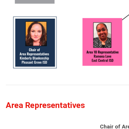
Area Representatives
Chair of Ar