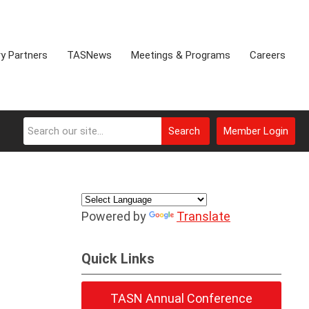
ry Partners
TASNews
Meetings & Programs
Careers
Search
Member Login
Powered by
Translate
Quick Links
TASN Annual Conference