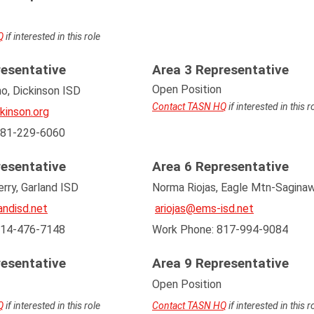
Q
if interested in this role
resentative
Area 3 Representative
Open Position
o, Dickinson ISD
Contact TASN HQ
if interested in this r
kinson.org
281-229-6060
resentative
Area 6 Representative
rry, Garland ISD
Norma Riojas, Eagle Mtn-Sagina
ndisd.net
a
riojas@ems-isd.net
214-476-7148
Work Phone: 817-994-9084
resentative
Area 9 Representative
Open Position
Q
if interested in this role
Contact TASN HQ
if interested in this r