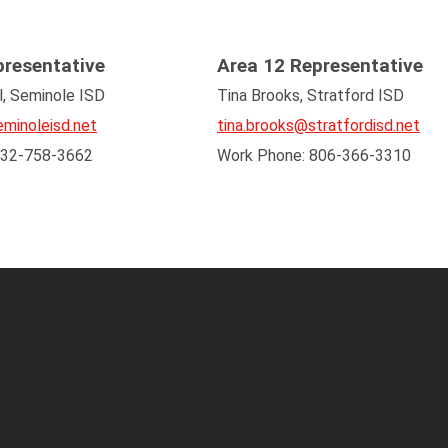
presentative
Area 12 Representative
l, Seminole ISD
Tina Brooks, Stratford ISD
minoleisd.net
tina.brooks@stratfordisd.net
432-758-3662
Work Phone: 806-366-3310