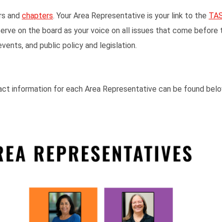
rs and
chapters
. Your Area Representative is your link to the
TAS
ve on the board as your voice on all issues that come before 
nts, and public policy and legislation.
act information for each Area Representative can be found bel