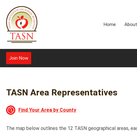
Home
About
Join Now
TASN Area Representatives
Find Your Area by County
The map below outlines the 12 TASN geographical areas, eac