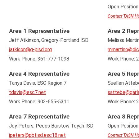
Open Position
Contact TASN H
Area 1 Representative
Area 2 Rep
Jeff Atkinson, Gregory-Portland ISD
Melissa Martin
jatkison@g-pisd.org
mmartino@dic
Work Phone: 361-777-1098
Work Phone: 
Area 4 Representative
Area 5 Rep
Tanya Davis, ESC Region 7
Suellen Attebe
tdavis@esc7.net
sattebe@garla
Work Phone: 903-655-5311
Work Phone: 
Area 7 Representative
Area 8 Rep
Joy Peters, Pecos Barstow Toyah ISD
Open Position
jpeters@pbtisd.esc18.net
Contact TASN H