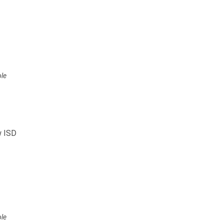
ole
w ISD
ole