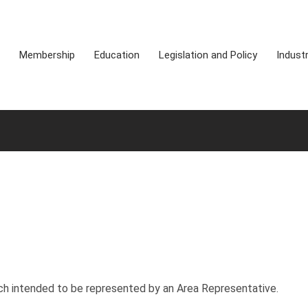
Membership
Education
Legislation and Policy
Indust
h intended to be represented by an Area Representative.