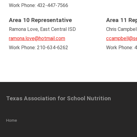
Work Phone: 432-447-7566
Area 10 Representative
Area 11 Re
Ramona Love, East Central ISD
Chris Campbel
ramona.love@hotmail.com
ccampbell@se
Work Phone: 210-634-6262
Work Phone: 
Texas Association for School Nutrition
Home