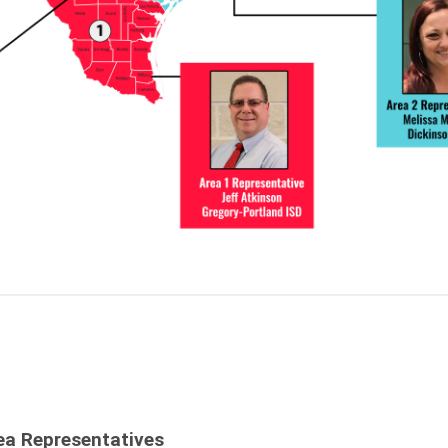
ea Representatives