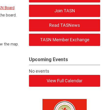
N Board
Join TASN
the board.
Read TASNews
TASN Member Exchange
ow the map.
Upcoming Events
No events
View Full Calendar