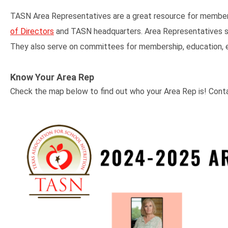
TASN Area Representatives are a great resource for membe
of Directors
and TASN headquarters. Area Representatives ser
They also serve on committees for membership, education, eve
Know Your Area Rep
Check the map below to find out who your Area Rep is! Cont