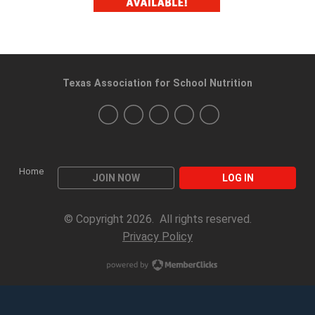
Texas Association for School Nutrition
Home
JOIN NOW
LOG IN
© Copyright 2026. All rights reserved.
Privacy Policy