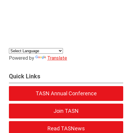
Powered by
Translate
Quick Links
TASN Annual Conference
Join TASN
Read TASNews