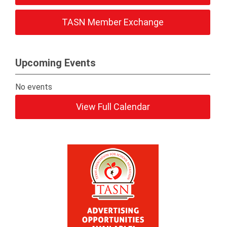
TASN Member Exchange
Upcoming Events
No events
View Full Calendar